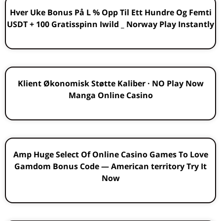
Hver Uke Bonus På L % Opp Til Ett Hundre Og Femti
USDT + 100 Gratisspinn Iwild _ Norway Play Instantly
Klient Økonomisk Støtte Kaliber · NO Play Now
Manga Online Casino
Amp Huge Select Of Online Casino Games To Love
Gamdom Bonus Code — American territory Try It
Now