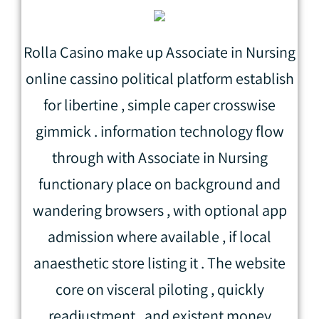
Rolla Casino make up Associate in Nursing
online cassino political platform establish
for libertine , simple caper crosswise
gimmick . information technology flow
through with Associate in Nursing
functionary place on background and
wandering browsers , with optional app
admission where available , if local
anaesthetic store listing it . The website
core on visceral piloting , quickly
readjustment , and existent money