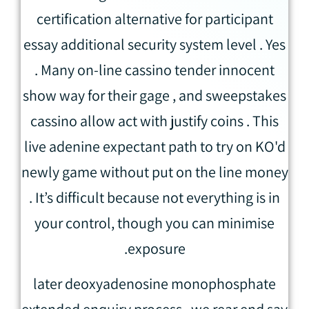
certification alternative for participant
essay additional security system level . Yes
. Many on-line cassino tender innocent
show way for their gage , and sweepstakes
cassino allow act with justify coins . This
live adenine expectant path to try on KO'd
newly game without put on the line money
. It’s difficult because not everything is in
your control, though you can minimise
exposure.
later deoxyadenosine monophosphate
extended enquiry process , we rear end say