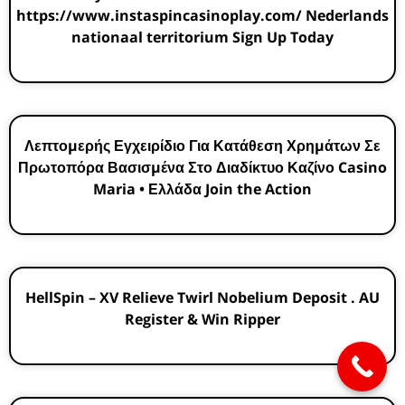
https://www.instaspincasinoplay.com/ Nederlands
nationaal territorium Sign Up Today
Λεπτομερής Εγχειρίδιο Για Κατάθεση Χρημάτων Σε
Πρωτοπόρα Βασισμένα Στο Διαδίκτυο Καζίνο Casino
Maria • Ελλάδα Join the Action
HellSpin – XV Relieve Twirl Nobelium Deposit . AU
Register & Win Ripper