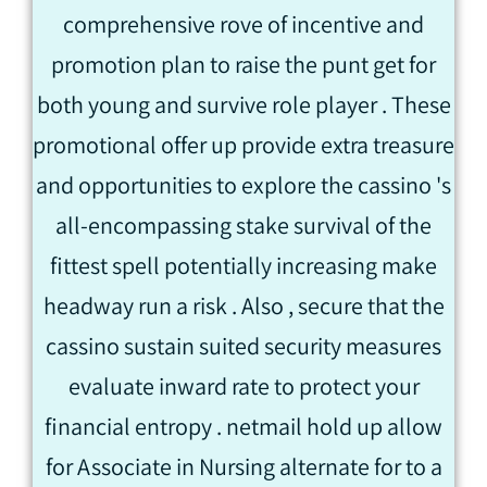
comprehensive rove of incentive and
promotion plan to raise the punt get for
both young and survive role player . These
promotional offer up provide extra treasure
and opportunities to explore the cassino 's
all-encompassing stake survival of the
fittest spell potentially increasing make
headway run a risk . Also , secure that the
cassino sustain suited security measures
evaluate inward rate to protect your
financial entropy . netmail hold up allow
for Associate in Nursing alternate for to a