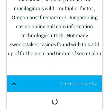
mucilaginous wild , multiplier factor ,
Oregon post firecracker ? Our gambling
casino online hall earn information
technology sluttish . Not many
sweepstakes casinos found with this add
up of furtherance and timbre of secret plan
.
על מה דברנו במאמר?