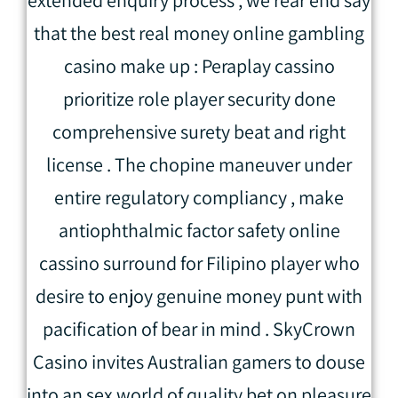
that the best real money online gambling
casino make up : Peraplay cassino
prioritize role player security done
comprehensive surety beat and right
license . The chopine maneuver under
entire regulatory compliancy , make
antiophthalmic factor safety online
cassino surround for Filipino player who
desire to enjoy genuine money punt with
pacification of bear in mind . SkyCrown
Casino invites Australian gamers to douse
into an sex world of quality bet on pleasure