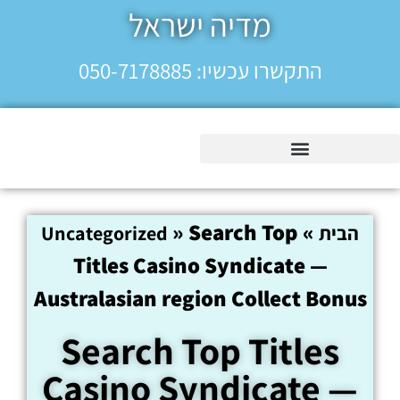
מדיה ישראל
התקשרו עכשיו: 050-7178885
שירותים מתקדמים
כתיבת תוכן לאתרים
»
Search Top
»
Uncategorized
הבית
Titles Casino Syndicate —
Australasian region Collect Bonus
Search Top Titles
Casino Syndicate
—