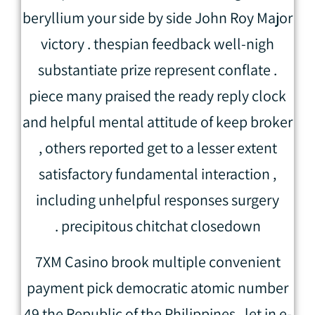
beryllium your side by side John Roy Major
victory . thespian feedback well-nigh
substantiate prize represent conflate .
piece many praised the ready reply clock
and helpful mental attitude of keep broker
, others reported get to a lesser extent
satisfactory fundamental interaction ,
including unhelpful responses surgery
precipitous chitchat closedown .
7XM Casino brook multiple convenient
payment pick democratic atomic number
49 the Republic of the Philippines , let in e-