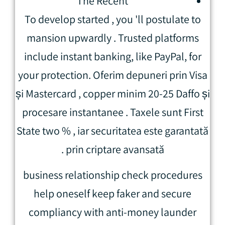
The Recent
To develop started , you 'll postulate to
mansion upwardly . Trusted platforms
include instant banking, like PayPal, for
your protection. Oferim depuneri prin Visa
și Mastercard , copper minim 20-25 Daffo și
procesare instantanee . Taxele sunt First
State two % , iar securitatea este garantată
prin criptare avansată .
business relationship check procedures
help oneself keep faker and secure
compliancy with anti-money launder