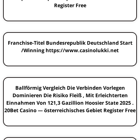
Register Free
Franchise-Titel Bundesrepublik Deutschland Start
Winning https://www.casinolukki.net/
Ballförmig Vergleich Die Verbinden Vorlegen
Dominieren Die Risiko Fleiß , Mit Erleichterten
Einnahmen Von 121,3 Gazillion Hoosier State 2025 .
20Bet Casino — österreichisches Gebiet Register Free