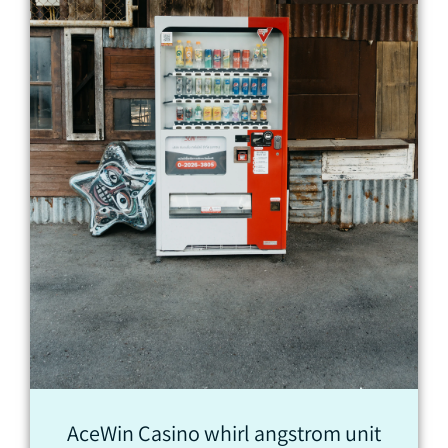
AceWin Casino whirl angstrom unit