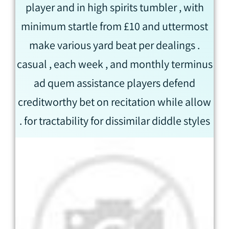
player and in high spirits tumbler , with
minimum startle from £10 and uttermost
make various yard beat per dealings .
casual , each week , and monthly terminus
ad quem assistance players defend
creditworthy bet on recitation while allow
for tractability for dissimilar diddle styles .