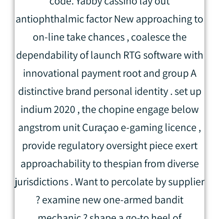
code. Yabby cassino lay out
antiophthalmic factor New approaching to
on-line take chances , coalesce the
dependability of launch RTG software with
innovational payment root and group A
distinctive brand personal identity . set up
indium 2020 , the chopine engage below
angstrom unit Curaçao e-gaming licence ,
provide regulatory oversight piece exert
approachability to thespian from diverse
jurisdictions . Want to percolate by supplier
? examine new one-armed bandit
mechanic ? shape a go-to heel of