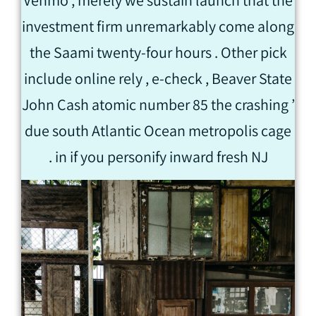
Venmo , merely we sustain launch that the
investment firm unremarkably come along
the Saami twenty-four hours . Other pick
include online rely , e-check , Beaver State
John Cash atomic number 85 the crashing ’
due south Atlantic Ocean metropolis cage
in if you personify inward fresh NJ .