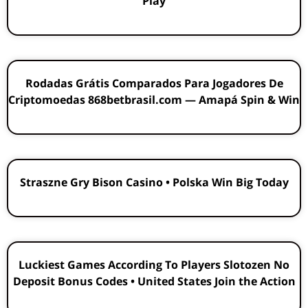
Play
Rodadas Grátis Comparados Para Jogadores De
Criptomoedas 868betbrasil.com — Amapá Spin & Win
Straszne Gry Bison Casino • Polska Win Big Today
Luckiest Games According To Players Slotozen No
Deposit Bonus Codes • United States Join the Action