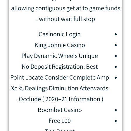
allowing contiguous get at to game funds
without wait full stop .
Casinonic Login
King Johnie Casino
Play Dynamic Wheels Unique
No Deposit Registration: Best
Point Locate Consider Complete Amp
Xc % Dealings Diminution Afterwards
Occlude ( 2020–21 Information ) .
Boombet Casino
Free 100