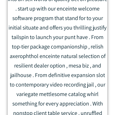
. start up with our enceinte welcome
software program that stand for to your
initial situate and offers you thrilling justify
tailspin to launch your punt have . From
top-tier package companionship , relish
axerophthol enceinte natural selection of
resilient dealer option , mesa biz , and
jailhouse . From definitive expansion slot
to contemporary video recording jail , our
variegate mettlesome catalog whirl
something for every appreciation . With
nonstop client table service , unruffled