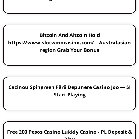
Bitcoin And Altcoin Hold
https://www.slotwinocasino.com/ – Australasian
region Grab Your Bonus
Cazinou Spingreen Fără Depunere Casino Joo — SI
Start Playing
Free 200 Pesos Casino Lukkly Casino ◦ PL Deposit &