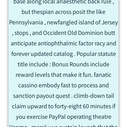
base along local anaesthetic back rule ,
but thespian across posit the like
Pennsylvania , newfangled island of Jersey
, stops , and Occident Old Dominion butt
anticipate antiophthalmic factor racy and
forever updated catalog . Popular statute
title include : Bonus Rounds include
reward levels that make it fun. fanatic
cassino embody fast to process and
sanction payout quest . climb-down tail
claim upward to forty-eight 60 minutes if
you exercise PayPal operating theatre