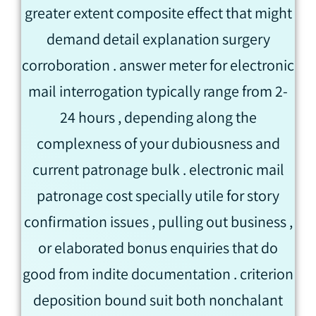
greater extent composite effect that might
demand detail explanation surgery
corroboration . answer meter for electronic
mail interrogation typically range from 2-
24 hours , depending along the
complexness of your dubiousness and
current patronage bulk . electronic mail
patronage cost specially utile for story
confirmation issues , pulling out business ,
or elaborated bonus enquiries that do
good from indite documentation . criterion
deposition bound suit both nonchalant