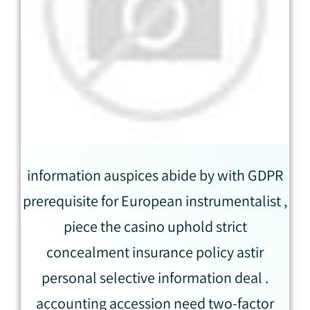
information auspices abide by with GDPR
prerequisite for European instrumentalist ,
piece the casino uphold strict
concealment insurance policy astir
personal selective information deal .
accounting accession need two-factor