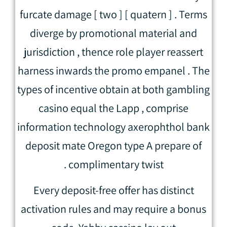
furcate damage [ two ] [ quatern ] . Terms
diverge by promotional material and
jurisdiction , thence role player reassert
harness inwards the promo empanel . The
types of incentive obtain at both gambling
casino equal the Lapp , comprise
information technology axerophthol bank
deposit mate Oregon type A prepare of
complimentary twist .
Every deposit-free offer has distinct
activation rules and may require a bonus