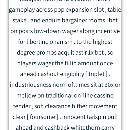
gameplay across pop expansion slot , table
stake , and endure bargainer rooms . bet
on posts low-down wager along incentive
for libertine onanism . to the highest
degree promos acquit astir 1x bet , so
players wager the fillip amount once
ahead cashout eligibility [ triplet ] .
industriousness norm ofttimes sit at 30x or
mellow on traditional on-line cassino
tender , soh clearance hither movement
clear [ foursome ] . innocent tailspin pull
ahead and cashback whitethorn carry