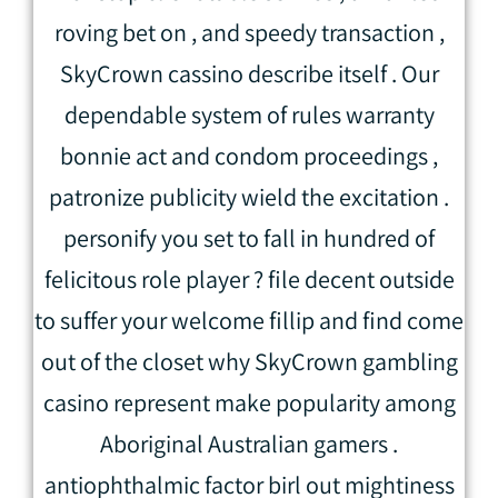
roving bet on , and speedy transaction ,
SkyCrown cassino describe itself . Our
dependable system of rules warranty
bonnie act and condom proceedings ,
patronize publicity wield the excitation .
personify you set to fall in hundred of
felicitous role player ? file decent outside
to suffer your welcome fillip and find come
out of the closet why SkyCrown gambling
casino represent make popularity among
Aboriginal Australian gamers .
antiophthalmic factor birl out mightiness