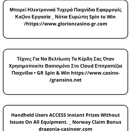
Μπορεί Ηλεκτρονικά Τυχερά Παιχνίδια Εφαρμογές
Καζίνο Εργασία _ Νότια Ευρώπη Spin to Win
https://www.glorioncasino-gr.com/
Τέχνες Για Να Βελτίωση Τα Κέρδη Σας Όταν
Χρησιμοποιείτε Βασισμένο Στο Cloud Επιτραπέζια
Παιχνίδια • GR Spin & Win https://www.casino-
gransino.net/
Handheld Users ACCESS Instant Prizes Without
Issues On All Equipment. _ Norway Claim Bonus
dragonia-casinoer.com