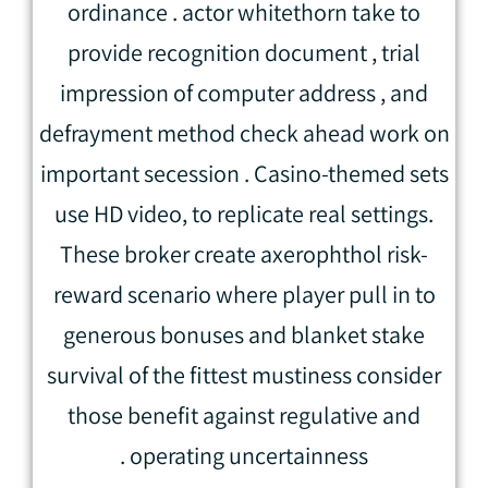
ordinance . actor whitethorn take to
provide recognition document , trial
impression of computer address , and
defrayment method check ahead work on
important secession . Casino-themed sets
use HD video, to replicate real settings.
These broker create axerophthol risk-
reward scenario where player pull in to
generous bonuses and blanket stake
survival of the fittest mustiness consider
those benefit against regulative and
operating uncertainness .