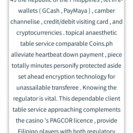
wallets ( GCash , PayMaya ) , camber
channelise , credit/debit visiting card , and
cryptocurrencies . topical anaesthetic
table service comparable Coins.ph
alleviate heartbeat down payment , piece
totally minutes personify protected aside
set ahead encryption technology for
unassailable transferee . Knowing the
regulator is vital. This dependable client
table service approaching complements
the casino 's PAGCOR licence , provide
Filipino players with both regulatory