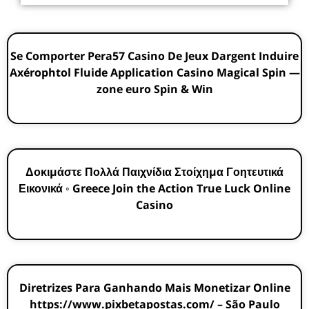
Se Comporter Pera57 Casino De Jeux Dargent Induire
Axérophtol Fluide Application Casino Magical Spin —
zone euro Spin & Win
Δοκιμάστε Πολλά Παιχνίδια Στοίχημα Γοητευτικά
Εικονικά ◦ Greece Join the Action True Luck Online
Casino
Diretrizes Para Ganhando Mais Monetizar Online
https://www.pixbetapostas.com/ – São Paulo