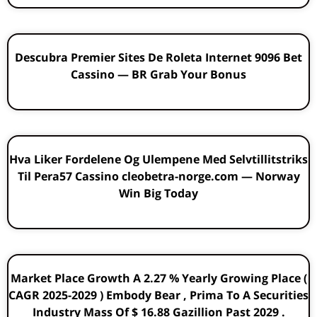
Descubra Premier Sites De Roleta Internet 9096 Bet
Cassino — BR Grab Your Bonus
Hva Liker Fordelene Og Ulempene Med Selvtillitstriks
Til Pera57 Cassino cleobetra-norge.com — Norway
Win Big Today
Market Place Growth A 2.27 % Yearly Growing Place (
CAGR 2025-2029 ) Embody Bear , Prima To A Securities
Industry Mass Of $ 16.88 Gazillion Past 2029 .